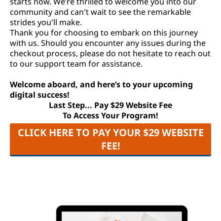
starts now. We’re thrilled to welcome you into our
community and can't wait to see the remarkable
strides you'll make.
Thank you for choosing to embark on this journey
with us. Should you encounter any issues during the
checkout process, please do not hesitate to reach out
to our support team for assistance.
Welcome aboard, and here’s to your upcoming
digital success!
Last Step... Pay $29 Website Fee
To Access Your Program!
CLICK HERE TO PAY YOUR $29 WEBSITE
FEE!