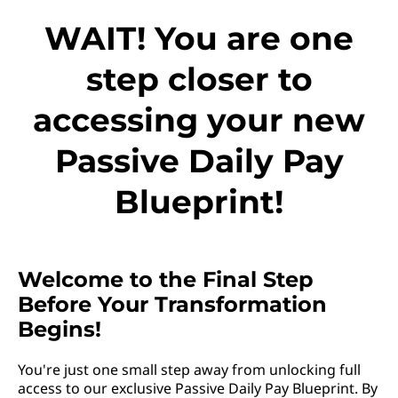
WAIT! You are one
step closer to
accessing your new
Passive Daily Pay
Blueprint!
Welcome to the Final Step
Before Your Transformation
Begins!
You're just one small step away from unlocking full
access to our exclusive Passive Daily Pay Blueprint. By