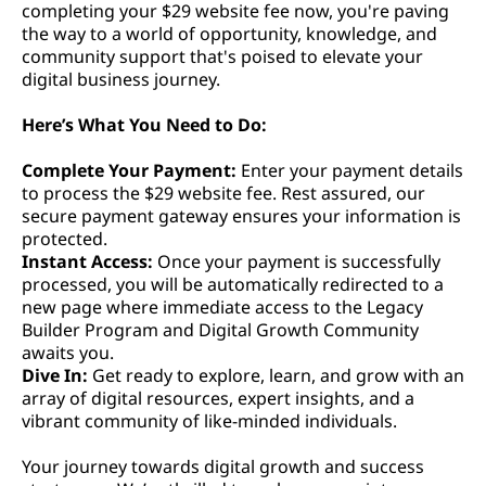
completing your $29 website fee now, you're paving
the way to a world of opportunity, knowledge, and
community support that's poised to elevate your
digital business journey.
Here’s What You Need to Do:
Complete Your Payment:
Enter your payment details
to process the $29 website fee. Rest assured, our
secure payment gateway ensures your information is
protected.
Instant Access:
Once your payment is successfully
processed, you will be automatically redirected to a
new page where immediate access to the Legacy
Builder Program and Digital Growth Community
awaits you.
Dive In:
Get ready to explore, learn, and grow with an
array of digital resources, expert insights, and a
vibrant community of like-minded individuals.
Your journey towards digital growth and success